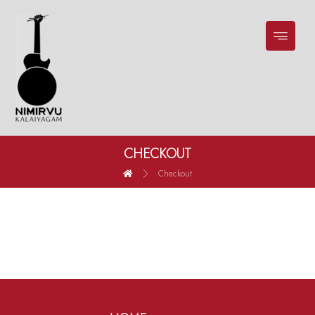
CHECKOUT
Checkout