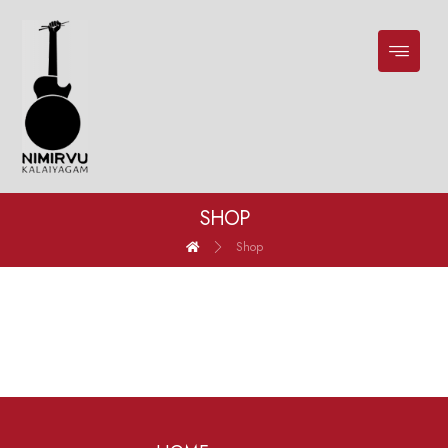
SHOP
Shop