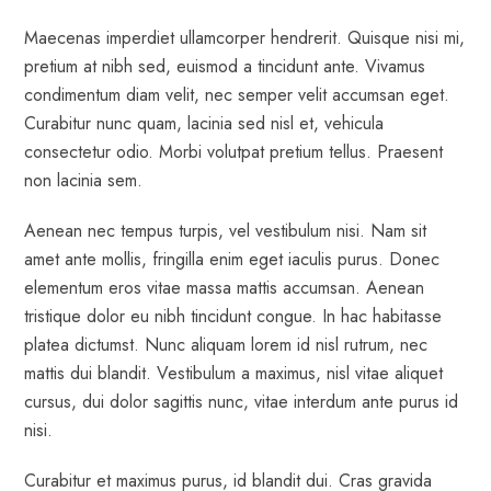
Maecenas imperdiet ullamcorper hendrerit. Quisque nisi mi,
pretium at nibh sed, euismod a tincidunt ante. Vivamus
condimentum diam velit, nec semper velit accumsan eget.
Curabitur nunc quam, lacinia sed nisl et, vehicula
consectetur odio. Morbi volutpat pretium tellus. Praesent
non lacinia sem.
Aenean nec tempus turpis, vel vestibulum nisi. Nam sit
amet ante mollis, fringilla enim eget iaculis purus. Donec
elementum eros vitae massa mattis accumsan. Aenean
tristique dolor eu nibh tincidunt congue. In hac habitasse
platea dictumst. Nunc aliquam lorem id nisl rutrum, nec
mattis dui blandit. Vestibulum a maximus, nisl vitae aliquet
cursus, dui dolor sagittis nunc, vitae interdum ante purus id
nisi.
Curabitur et maximus purus, id blandit dui. Cras gravida