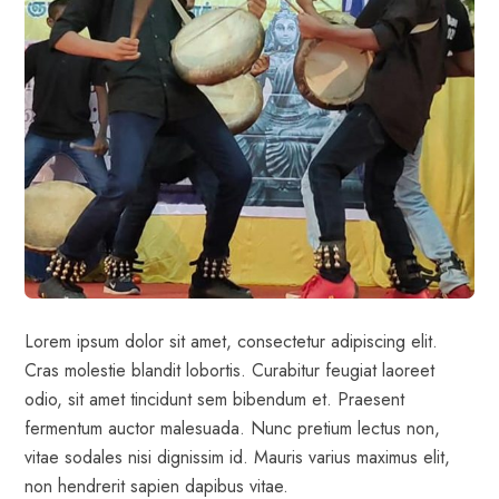
Lorem ipsum dolor sit amet, consectetur adipiscing elit.
Cras molestie blandit lobortis. Curabitur feugiat laoreet
odio, sit amet tincidunt sem bibendum et. Praesent
fermentum auctor malesuada. Nunc pretium lectus non,
vitae sodales nisi dignissim id. Mauris varius maximus elit,
non hendrerit sapien dapibus vitae.