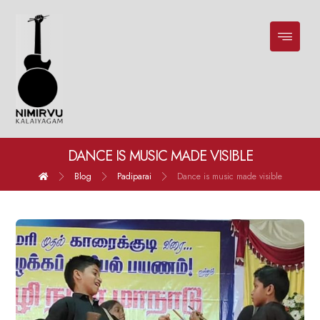
DANCE IS MUSIC MADE VISIBLE
Blog
Padiparai
Dance is music made visible