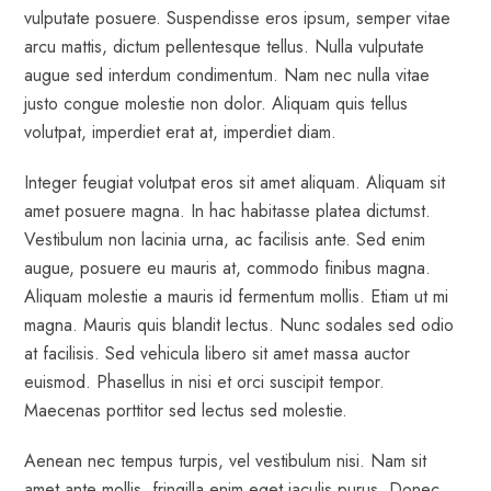
vulputate posuere. Suspendisse eros ipsum, semper vitae
arcu mattis, dictum pellentesque tellus. Nulla vulputate
augue sed interdum condimentum. Nam nec nulla vitae
justo congue molestie non dolor. Aliquam quis tellus
volutpat, imperdiet erat at, imperdiet diam.
Integer feugiat volutpat eros sit amet aliquam. Aliquam sit
amet posuere magna. In hac habitasse platea dictumst.
Vestibulum non lacinia urna, ac facilisis ante. Sed enim
augue, posuere eu mauris at, commodo finibus magna.
Aliquam molestie a mauris id fermentum mollis. Etiam ut mi
magna. Mauris quis blandit lectus. Nunc sodales sed odio
at facilisis. Sed vehicula libero sit amet massa auctor
euismod. Phasellus in nisi et orci suscipit tempor.
Maecenas porttitor sed lectus sed molestie.
Aenean nec tempus turpis, vel vestibulum nisi. Nam sit
amet ante mollis, fringilla enim eget iaculis purus. Donec