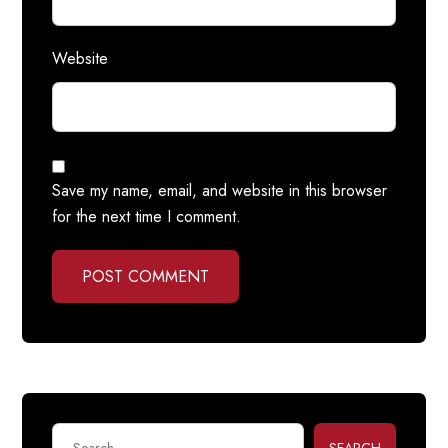
Website
Save my name, email, and website in this browser
for the next time I comment.
POST COMMENT