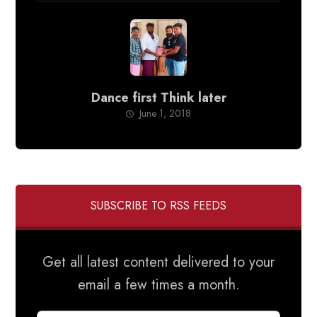
Dance first Think later
June 1, 2018
SUBSCRIBE TO RSS FEEDS
Get all latest content delivered to your
email a few times a month.