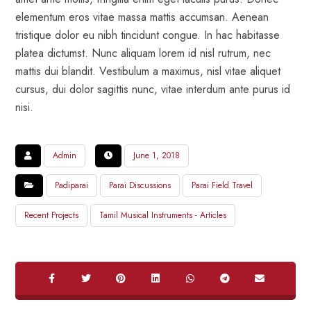
elementum eros vitae massa mattis accumsan. Aenean
tristique dolor eu nibh tincidunt congue. In hac habitasse
platea dictumst. Nunc aliquam lorem id nisl rutrum, nec
mattis dui blandit. Vestibulum a maximus, nisl vitae aliquet
cursus, dui dolor sagittis nunc, vitae interdum ante purus id
nisi.
Admin
June 1, 2018
Padiparai
Parai Discussions
Parai Field Travel
Recent Projects
Tamil Musical Instruments - Articles