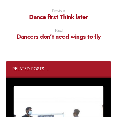
Previous
Dance first Think later
Next
Dancers don’t need wings to fly
RELATED POSTS ...