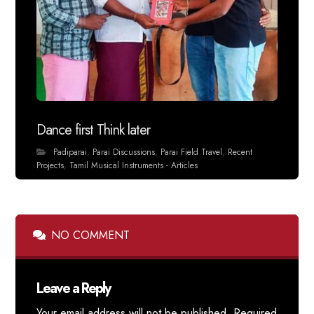
Dance first Think later
Padiparai
,
Parai Discussions
,
Parai Field Travel
,
Recent
Projects
,
Tamil Musical Instruments - Articles
NO COMMENT
Leave a Reply
Your email address will not be published.
Required