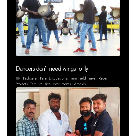
Dancers don’t need wings to fly
Padiparai
,
Parai Discussions
,
Parai Field Travel
,
Recent
Projects
,
Tamil Musical Instruments - Articles