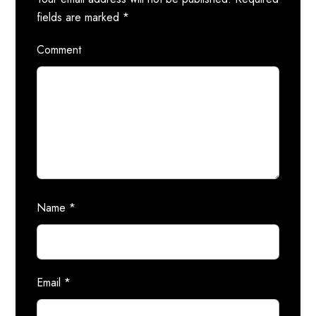
fields are marked
*
Comment
Name
*
Email
*