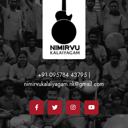
+91 095784 43795 |
nimirvukalaiyagam.nk@gmail.com