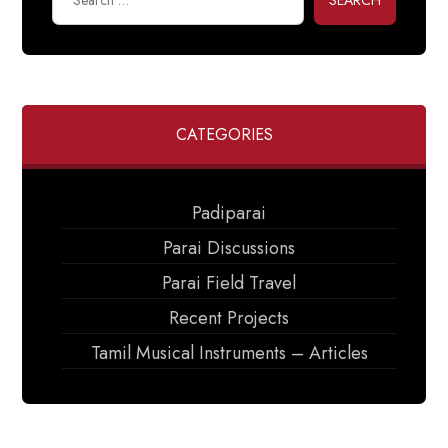
SEARCH
CATEGORIES
Padiparai
Parai Discussions
Parai Field Travel
Recent Projects
Tamil Musical Instruments – Articles