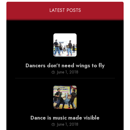
LATEST POSTS
Dancers don’t need wings to fly
June 1, 2018
Dance is music made visible
June 1, 2018